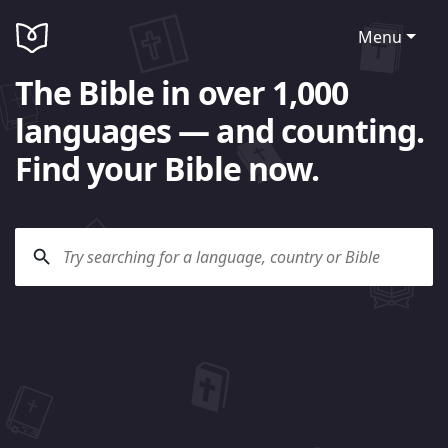
Menu
The Bible in over 1,000
languages — and counting.
Find your Bible now.