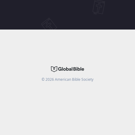
©
2026
American Bible Society