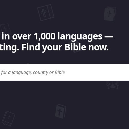
 in over 1,000 languages —
ing. Find your Bible now.