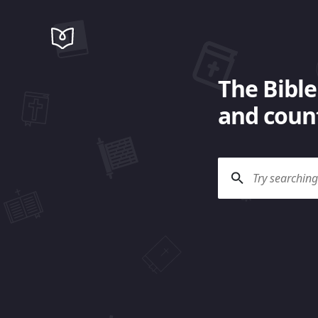
The Bible
and count