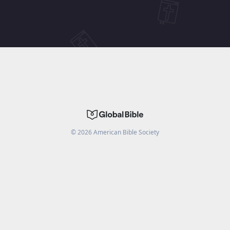
©
2026
American Bible Society