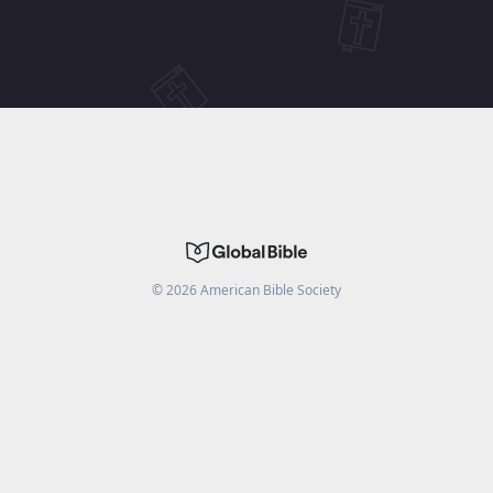
©
2026
American Bible Society