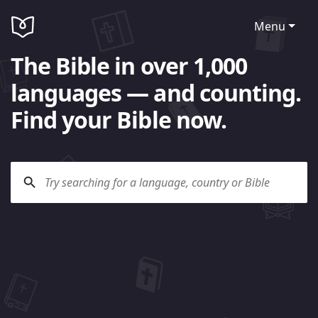
Menu
The Bible in over 1,000
languages — and counting.
Find your Bible now.