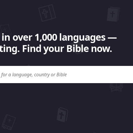
 in over 1,000 languages —
ing. Find your Bible now.