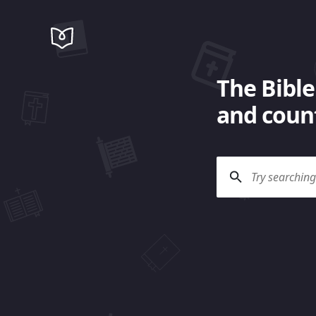
The Bible
and count