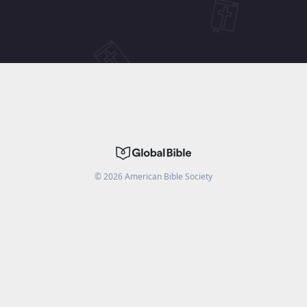
©
2026
American Bible Society