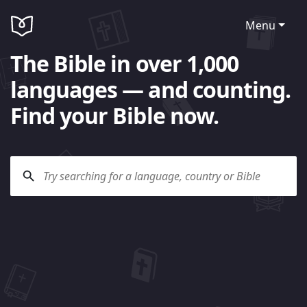
Menu
The Bible in over 1,000
languages — and counting.
Find your Bible now.