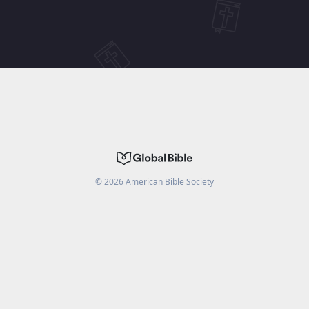
©
2026
American Bible Society