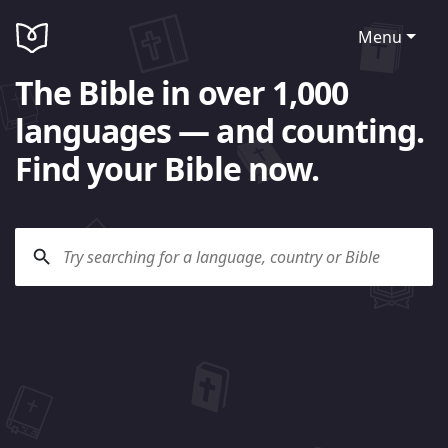
Menu
The Bible in over 1,000
languages — and counting.
Find your Bible now.