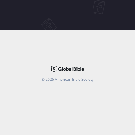
©
2026
American Bible Society