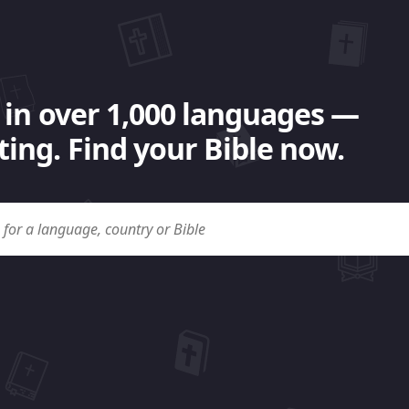
 in over 1,000 languages —
ing. Find your Bible now.