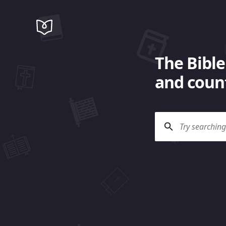
The Bible
and count