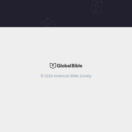
©
2026
American Bible Society