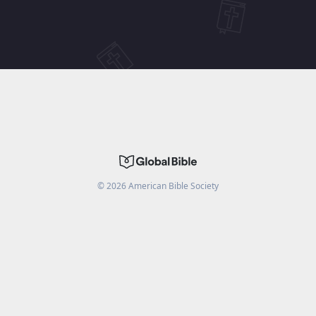
©
2026
American Bible Society