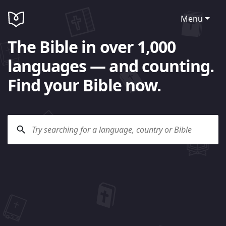
Menu
The Bible in over 1,000
languages — and counting.
Find your Bible now.