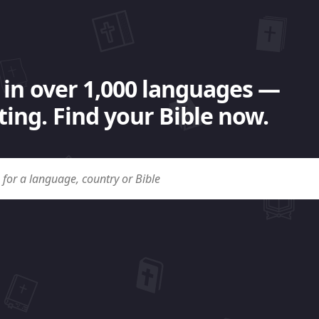
 in over 1,000 languages —
ing. Find your Bible now.