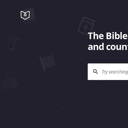
The Bible
and count