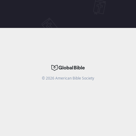
©
2026
American Bible Society