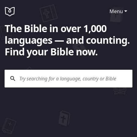
Menu
The Bible in over 1,000
languages — and counting.
Find your Bible now.