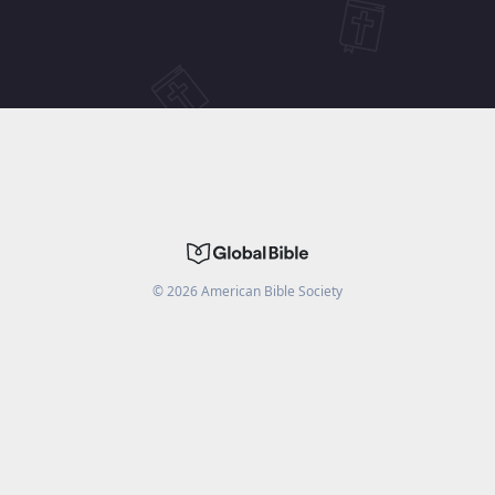
©
2026
American Bible Society