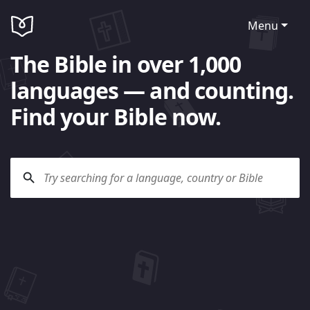
Menu
The Bible in over 1,000
languages — and counting.
Find your Bible now.