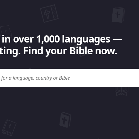
 in over 1,000 languages —
ing. Find your Bible now.