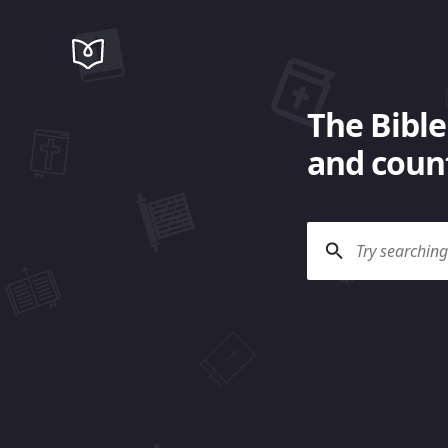
The Bible
and count