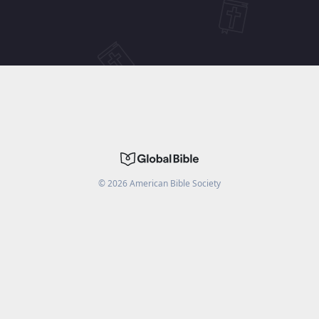
©
2026
American Bible Society