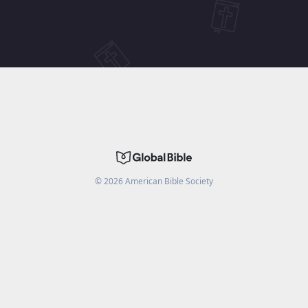
©
2026
American Bible Society