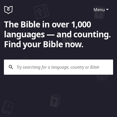
Menu
The Bible in over 1,000
languages — and counting.
Find your Bible now.