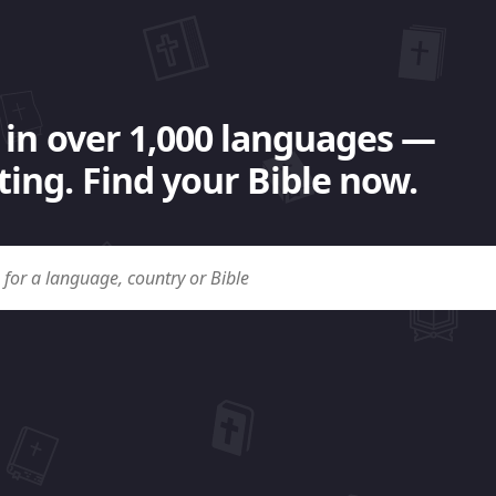
 in over 1,000 languages —
ing. Find your Bible now.