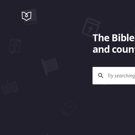
The Bible
and count