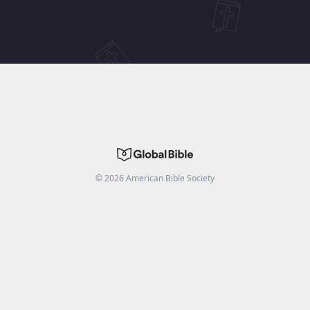
©
2026
American Bible Society