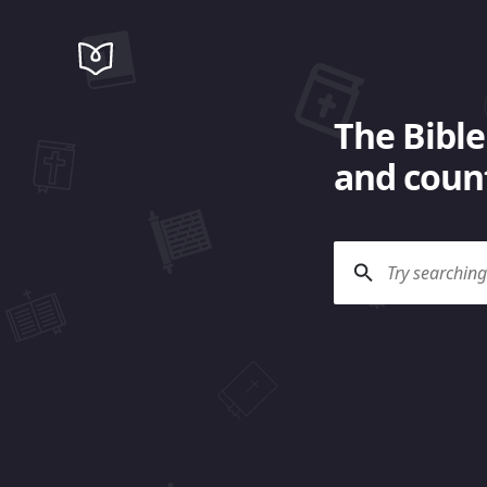
The Bible
and count