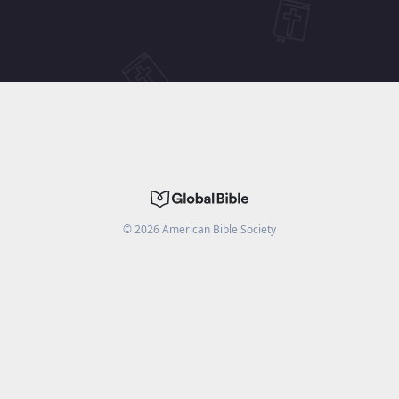
©
2026
American Bible Society