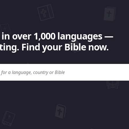
 in over 1,000 languages —
ing. Find your Bible now.