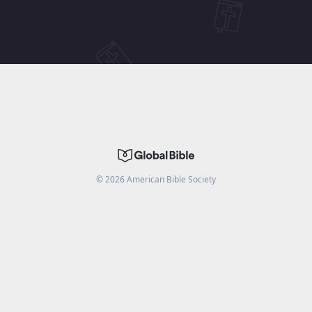
©
2026
American Bible Society