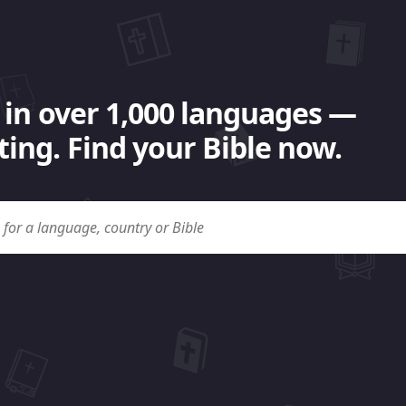
 in over 1,000 languages —
ing. Find your Bible now.