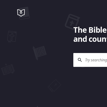
The Bible
and count