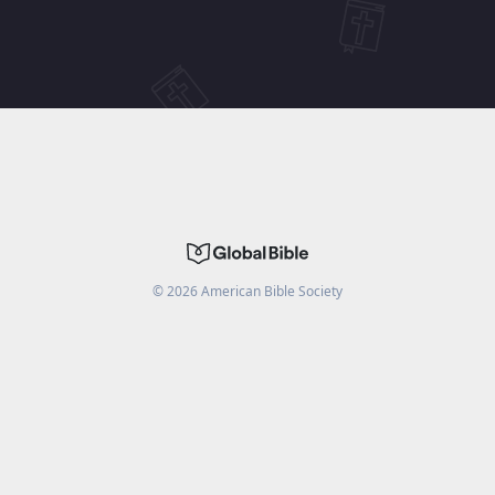
©
2026
American Bible Society