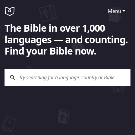
Menu
The Bible in over 1,000
languages — and counting.
Find your Bible now.