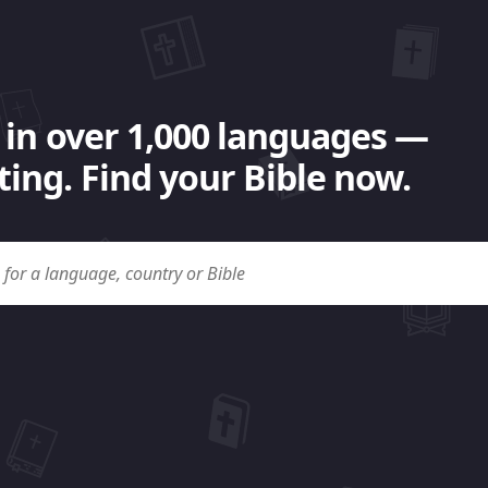
 in over 1,000 languages —
ing. Find your Bible now.