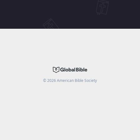
©
2026
American Bible Society