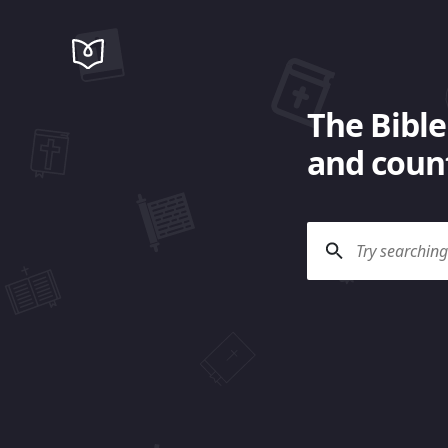
The Bible
and count