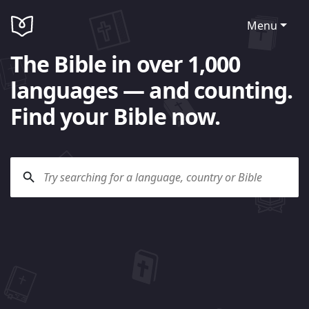
Menu
The Bible in over 1,000
languages — and counting.
Find your Bible now.