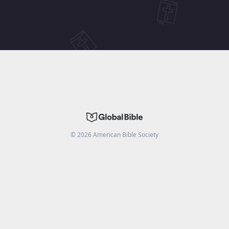
©
2026
American Bible Society