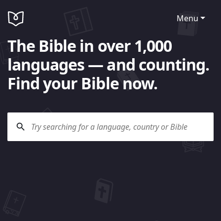
Menu
The Bible in over 1,000
languages — and counting.
Find your Bible now.