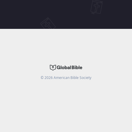
©
2026
American Bible Society