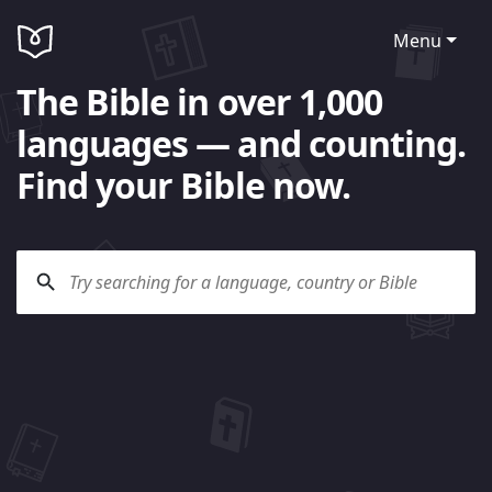
Menu
The Bible in over 1,000
languages — and counting.
Find your Bible now.