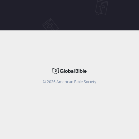
©
2026
American Bible Society