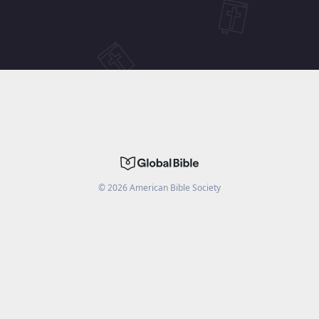
©
2026
American Bible Society