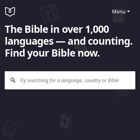
Menu
The Bible in over 1,000
languages — and counting.
Find your Bible now.