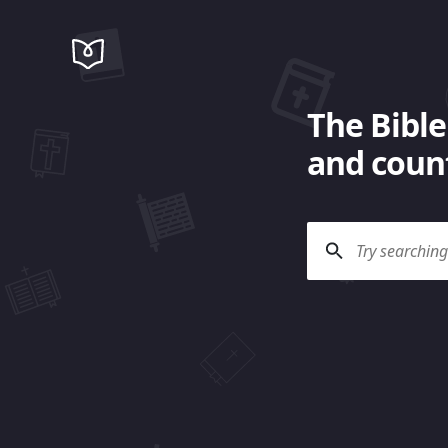
The Bible
and count