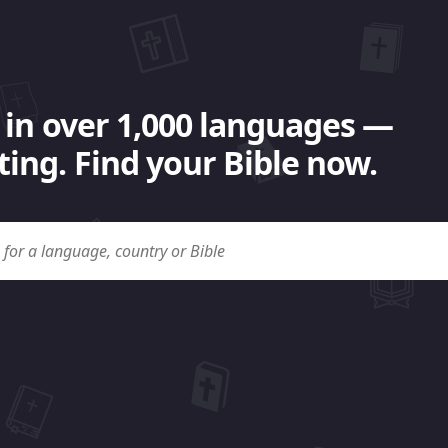
 in over 1,000 languages —
ing. Find your Bible now.