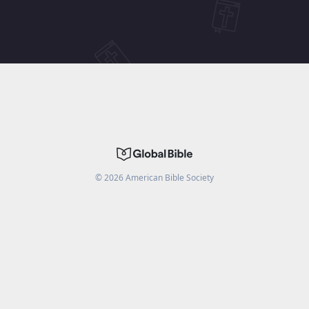
©
2026
American Bible Society