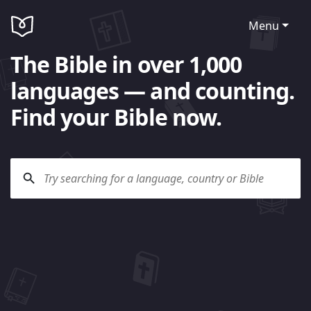
Menu
The Bible in over 1,000
languages — and counting.
Find your Bible now.