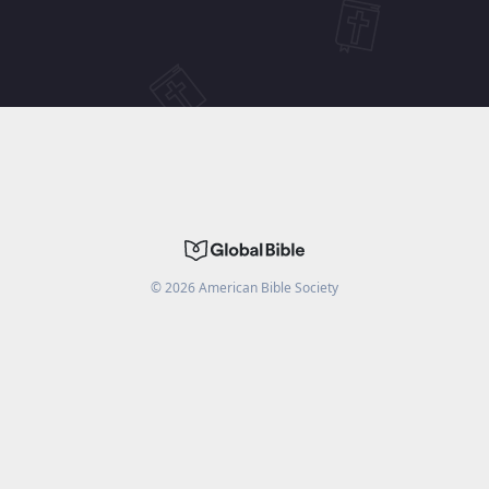
©
2026
American Bible Society