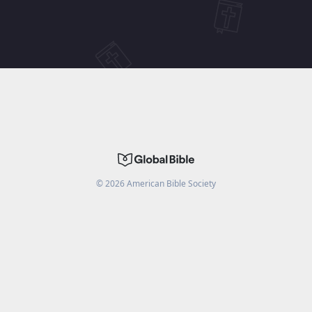
©
2026
American Bible Society