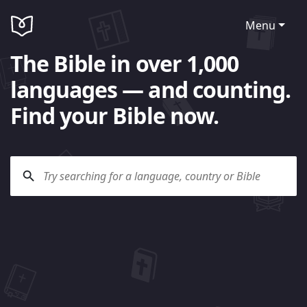
Menu
The Bible in over 1,000
languages — and counting.
Find your Bible now.