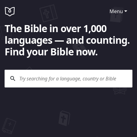
Menu
The Bible in over 1,000
languages — and counting.
Find your Bible now.