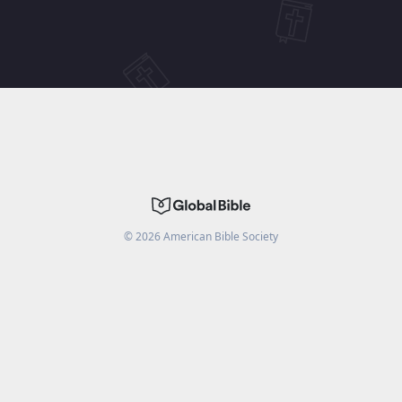
©
2026
American Bible Society