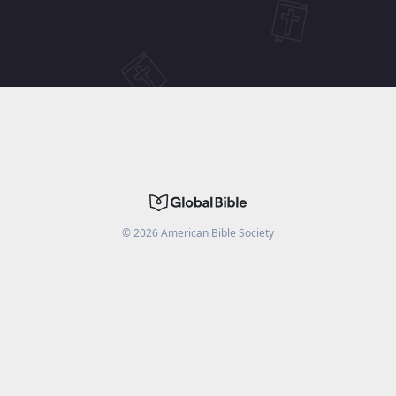
©
2026
American Bible Society