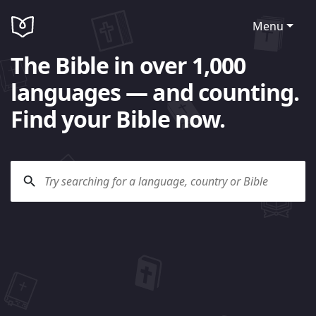
Menu
The Bible in over 1,000
languages — and counting.
Find your Bible now.