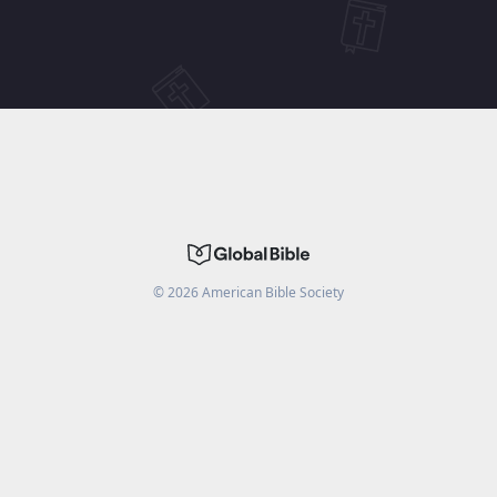
©
2026
American Bible Society