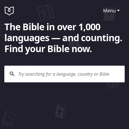
Menu
The Bible in over 1,000
languages — and counting.
Find your Bible now.