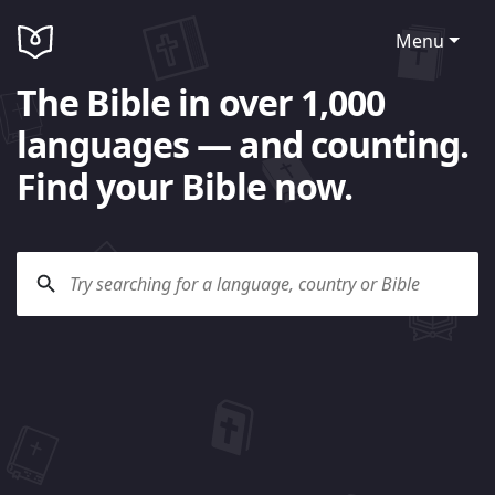
Menu
The Bible in over 1,000
languages — and counting.
Find your Bible now.