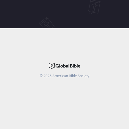
©
2026
American Bible Society