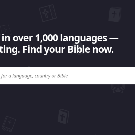
 in over 1,000 languages —
ing. Find your Bible now.