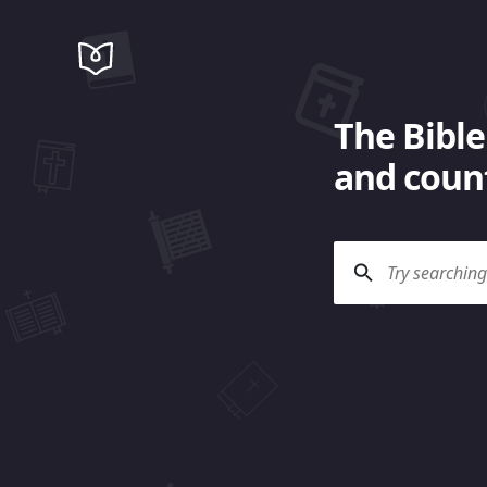
The Bible
and count