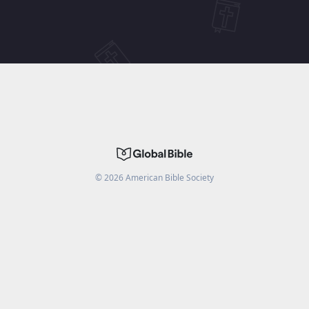
©
2026
American Bible Society