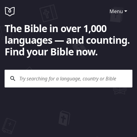
Menu
The Bible in over 1,000
languages — and counting.
Find your Bible now.