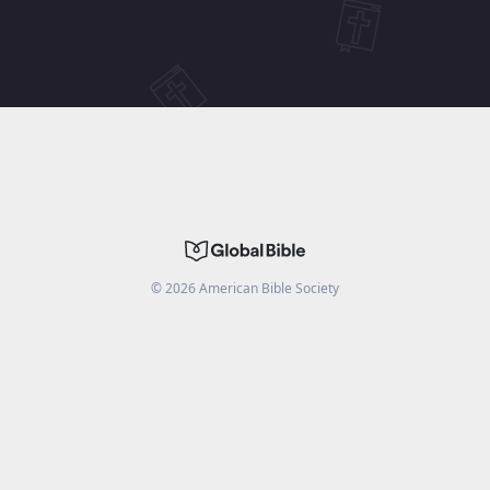
©
2026
American Bible Society