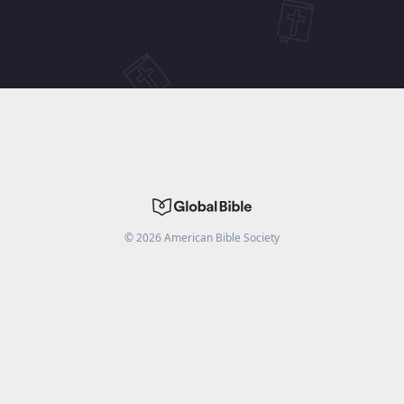
©
2026
American Bible Society