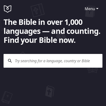
Menu
The Bible in over 1,000
languages — and counting.
Find your Bible now.