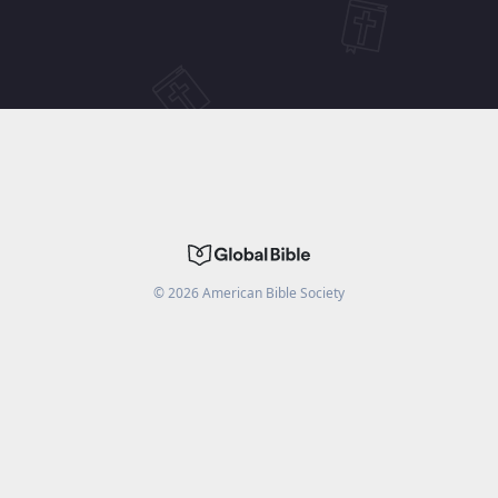
©
2026
American Bible Society