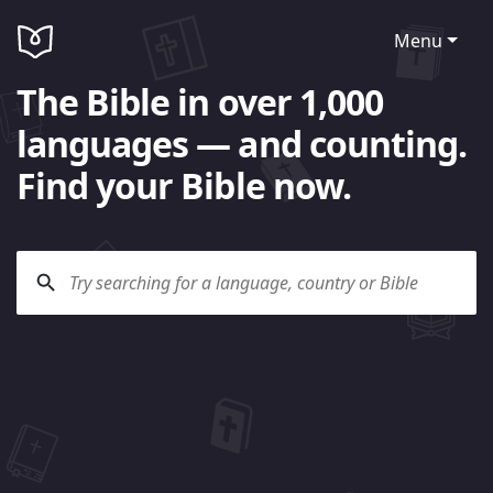
Menu
The Bible in over 1,000
languages — and counting.
Find your Bible now.