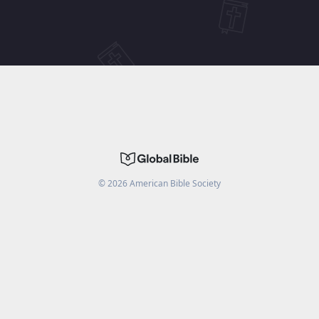
©
2026
American Bible Society