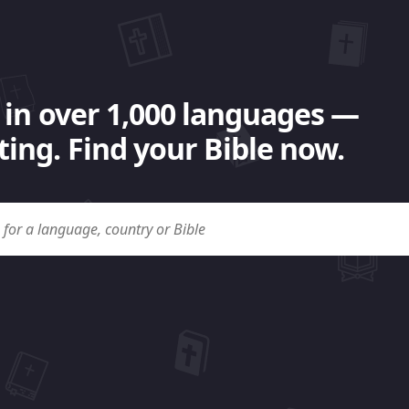
 in over 1,000 languages —
ing. Find your Bible now.