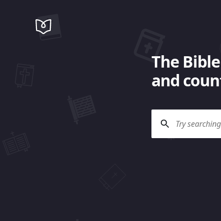
The Bible
and count