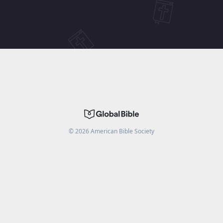
©
2026
American Bible Society