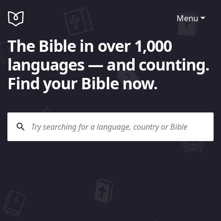
Menu
The Bible in over 1,000
languages — and counting.
Find your Bible now.