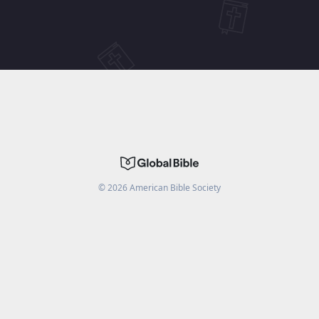
©
2026
American Bible Society