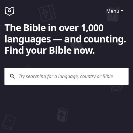
Menu
The Bible in over 1,000
languages — and counting.
Find your Bible now.