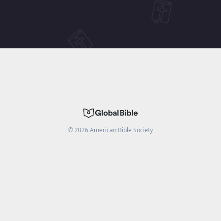
©
2026
American Bible Society