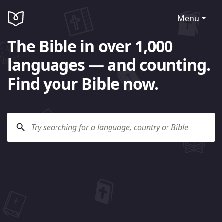
Menu
The Bible in over 1,000
languages — and counting.
Find your Bible now.