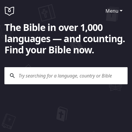
Menu
The Bible in over 1,000
languages — and counting.
Find your Bible now.