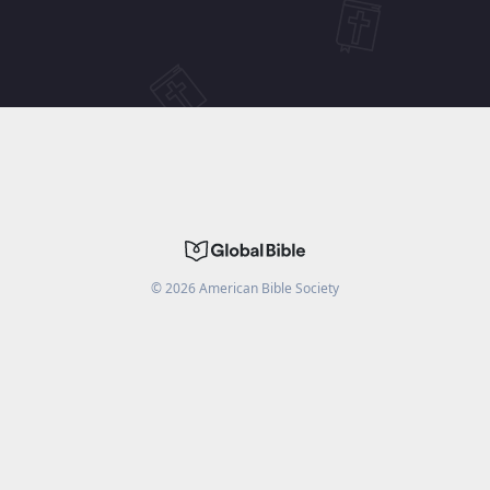
©
2026
American Bible Society