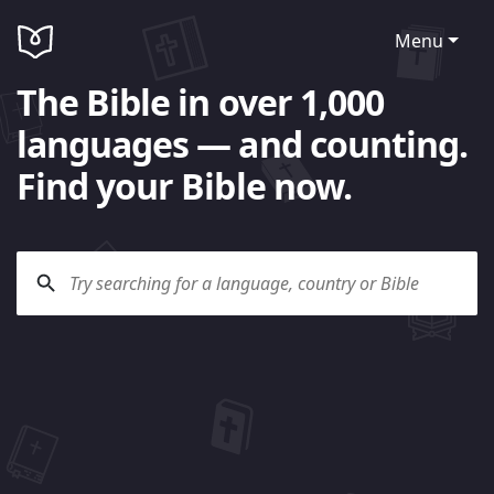
Menu
The Bible in over 1,000
languages — and counting.
Find your Bible now.