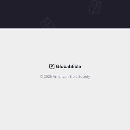
©
2026
American Bible Society