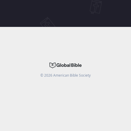
©
2026
American Bible Society