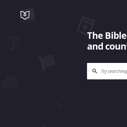
The Bible
and count