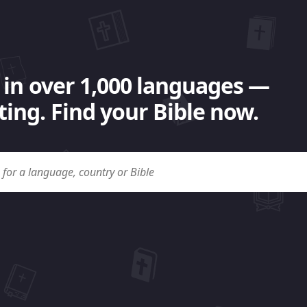
 in over 1,000 languages —
ing. Find your Bible now.