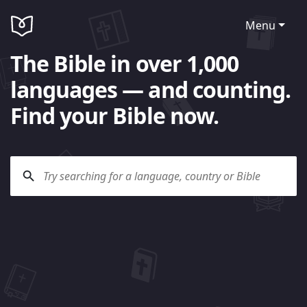
Menu
The Bible in over 1,000
languages — and counting.
Find your Bible now.