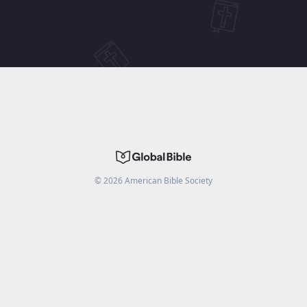
©
2026
American Bible Society