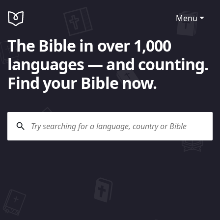
Menu
The Bible in over 1,000
languages — and counting.
Find your Bible now.