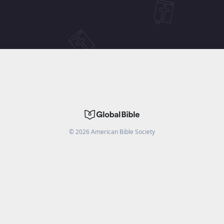
©
2026
American Bible Society