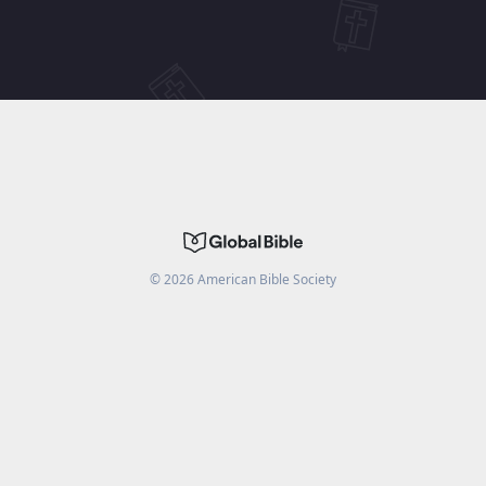
©
2026
American Bible Society