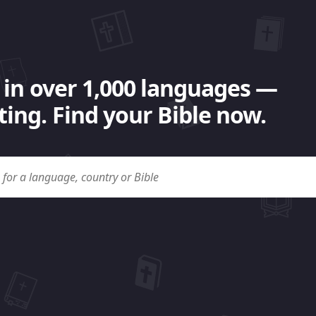
 in over 1,000 languages —
ing. Find your Bible now.