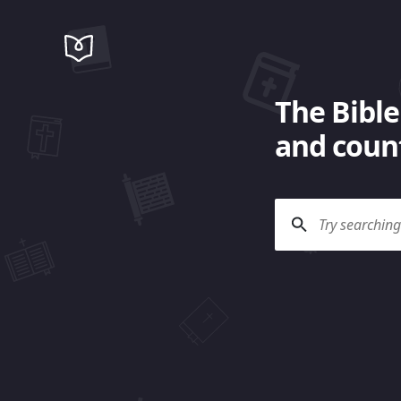
The Bible
and count