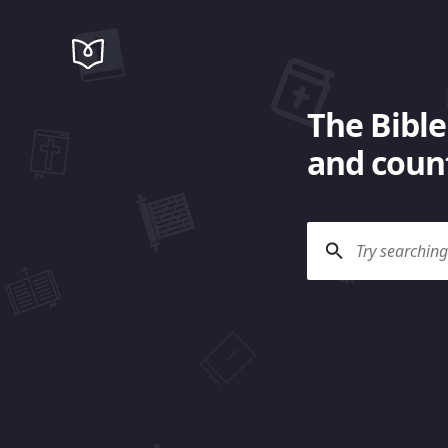
The Bible
and count