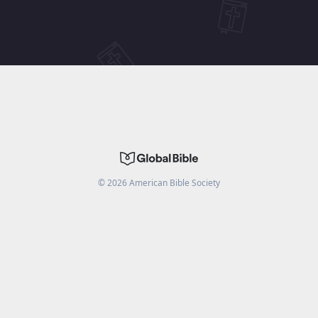
©
2026
American Bible Society