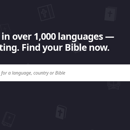
 in over 1,000 languages —
ing. Find your Bible now.