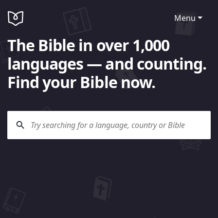
Menu
The Bible in over 1,000
languages — and counting.
Find your Bible now.