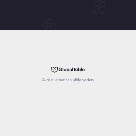
©
2026
American Bible Society