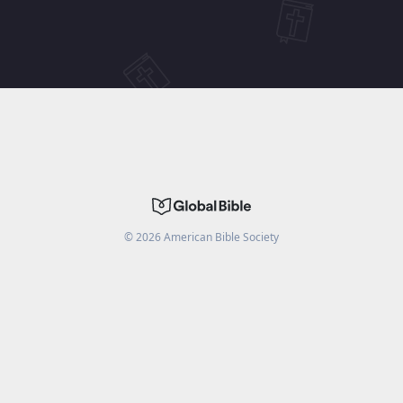
©
2026
American Bible Society