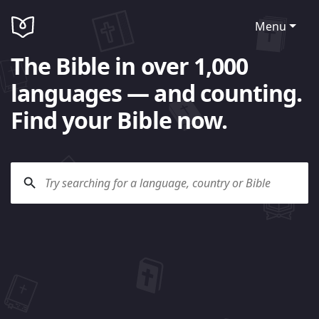
Menu
The Bible in over 1,000
languages — and counting.
Find your Bible now.