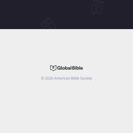
©
2026
American Bible Society