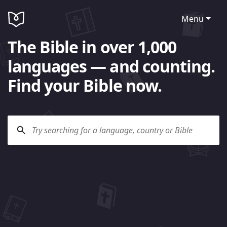
Menu
The Bible in over 1,000
languages — and counting.
Find your Bible now.