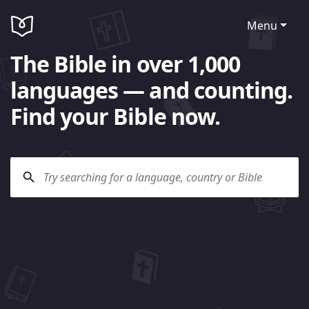
Menu
The Bible in over 1,000
languages — and counting.
Find your Bible now.