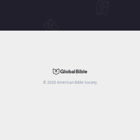
©
2026
American Bible Society