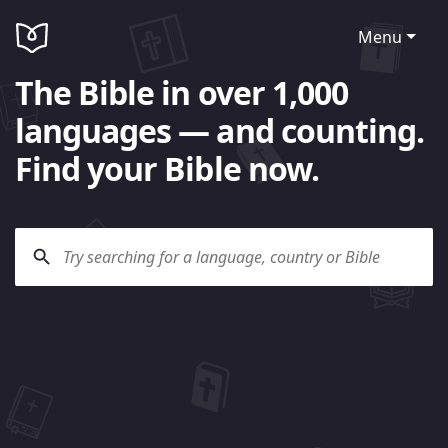
Menu
The Bible in over 1,000
languages — and counting.
Find your Bible now.