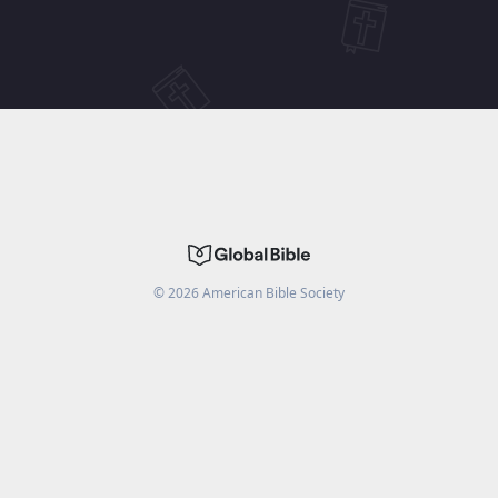
©
2026
American Bible Society