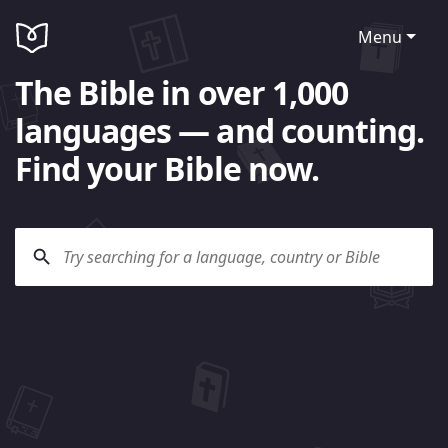
Menu
The Bible in over 1,000
languages — and counting.
Find your Bible now.