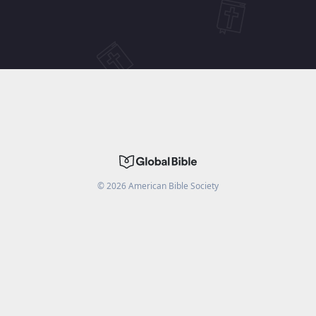
©
2026
American Bible Society